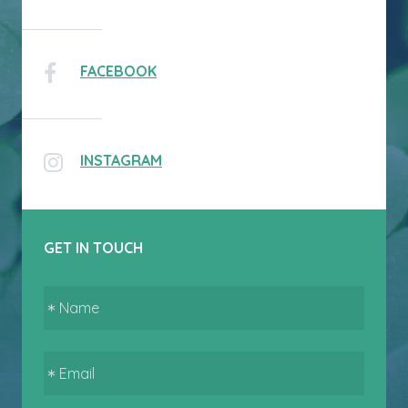
FACEBOOK
INSTAGRAM
GET IN TOUCH
Name
Email