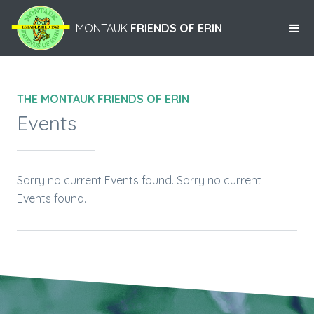
MONTAUK
FRIENDS OF ERIN
THE MONTAUK FRIENDS OF ERIN
Events
Sorry no current Events found. Sorry no current
Events found.