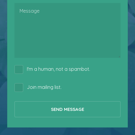
Message
I'm a human, not a spambot.
Join mailing list.