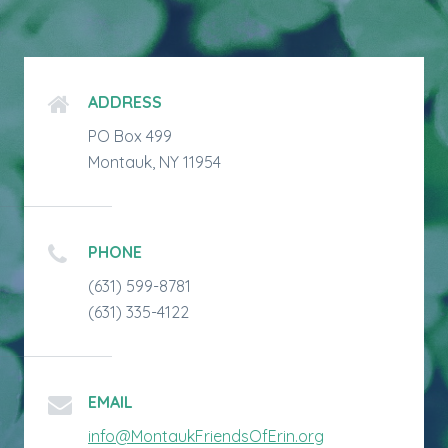
ADDRESS
PO Box 499
Montauk, NY 11954
PHONE
(631) 599-8781
(631) 335-4122
EMAIL
info@MontaukFriendsOfErin.org